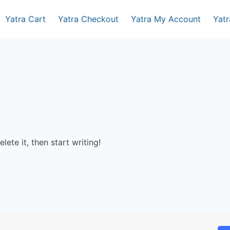
Yatra Cart
Yatra Checkout
Yatra My Account
Yat
lete it, then start writing!