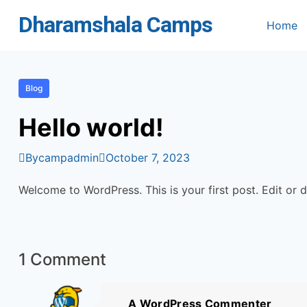
Skip
Dharamshala Camps
Home
to
content
Blog
Hello world!
By
campadmin
October 7, 2023
Welcome to WordPress. This is your first post. Edit or de
1 Comment
A WordPress Commenter