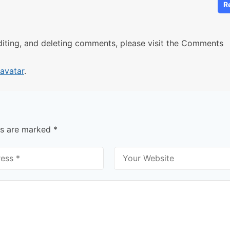
R
diting, and deleting comments, please visit the Comments
avatar
.
ds are marked
*