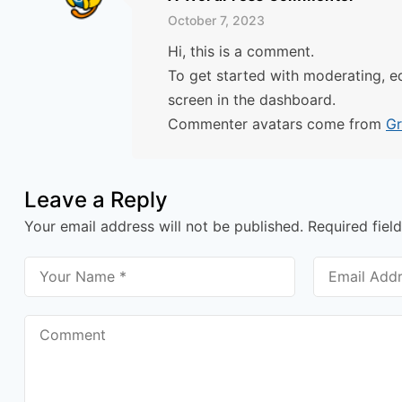
October 7, 2023
Hi, this is a comment.
To get started with moderating, e
screen in the dashboard.
Commenter avatars come from
Gr
Leave a Reply
Your email address will not be published.
Required fiel