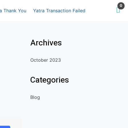
0
ra Thank You
Yatra Transaction Failed
Archives
October 2023
Categories
Blog